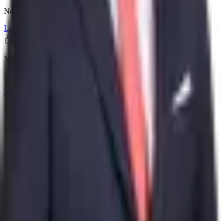
No booking fees, no premium tiers. The whole search is yours.
Learn more
Your data stays private
We don't store health records or sell personal information.
Privacy policy
Find care
Doctors
Procedures
Reviews
Company
About
Contact
Legal
Privacy Policy