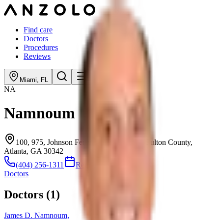
Find care
Doctors
Procedures
Reviews
Miami
,
FL
NA
Namnoum
100, 975, Johnson Ferry Road Northeast, Fulton County,
Atlanta, GA 30342
(404) 256-1311
Request consultation
Doctors
Doctors (
1
)
James D. Namnoum
,