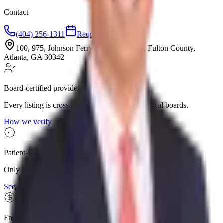
Contact
(404) 256-1311
Request consultation
100, 975, Johnson Ferry Road Northeast, Fulton County,
Atlanta, GA 30342
Board-certified providers
Every listing is cross-checked against state medical boards.
How we verify
Patient-verified reviews
Only people who confirmed they visited can leave a review.
See reviews
Free for patients