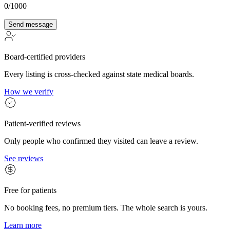
0
/1000
Send message
Board-certified providers
Every listing is cross-checked against state medical boards.
How we verify
Patient-verified reviews
Only people who confirmed they visited can leave a review.
See reviews
Free for patients
No booking fees, no premium tiers. The whole search is yours.
Learn more