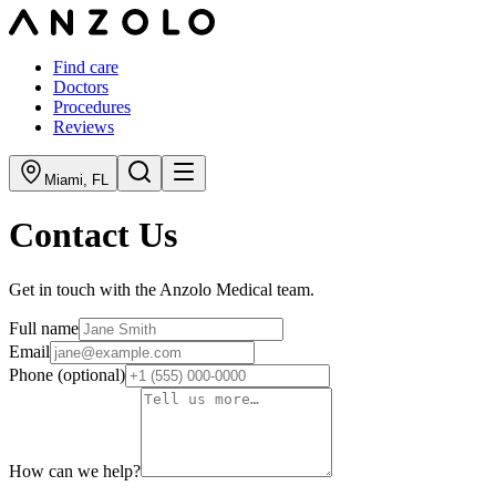
Find care
Doctors
Procedures
Reviews
Miami
,
FL
Contact Us
Get in touch with the Anzolo Medical team.
Full name
Email
Phone
(optional)
How can we help?