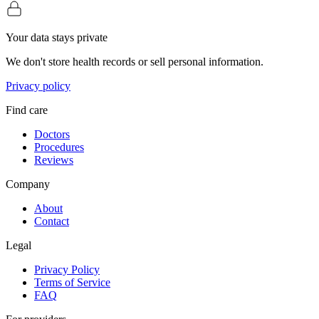
Your data stays private
We don't store health records or sell personal information.
Privacy policy
Find care
Doctors
Procedures
Reviews
Company
About
Contact
Legal
Privacy Policy
Terms of Service
FAQ