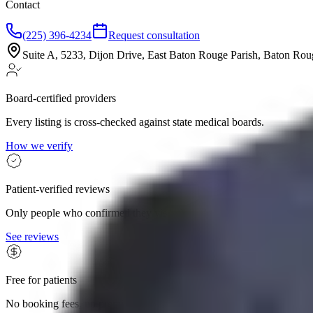
Contact
(225) 396-4234
Request consultation
Suite A, 5233, Dijon Drive, East Baton Rouge Parish, Baton Ro
Board-certified providers
Every listing is cross-checked against state medical boards.
How we verify
Patient-verified reviews
Only people who confirmed they visited can leave a review.
See reviews
Free for patients
No booking fees, no premium tiers. The whole search is yours.