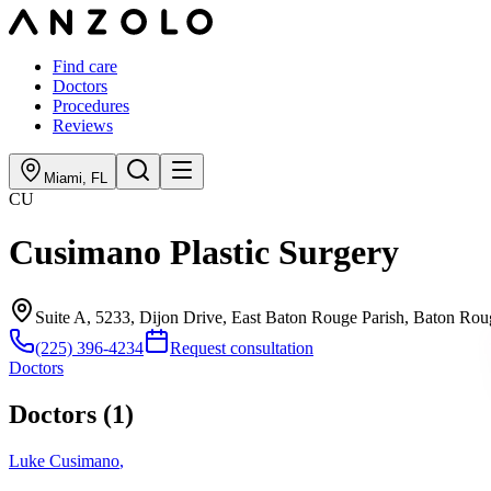
Find care
Doctors
Procedures
Reviews
Miami
,
FL
CU
Cusimano Plastic Surgery
Suite A, 5233, Dijon Drive, East Baton Rouge Parish, Baton Ro
(225) 396-4234
Request consultation
Doctors
Doctors (
1
)
Luke Cusimano
,