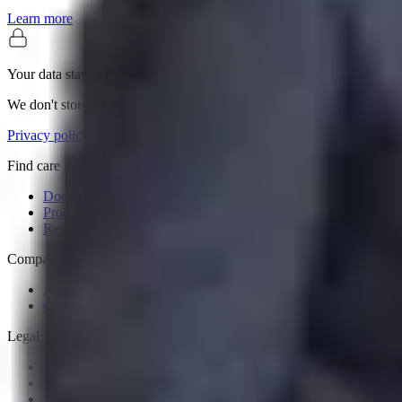
Learn more
Your data stays private
We don't store health records or sell personal information.
Privacy policy
Find care
Doctors
Procedures
Reviews
Company
About
Contact
Legal
Privacy Policy
Terms of Service
FAQ