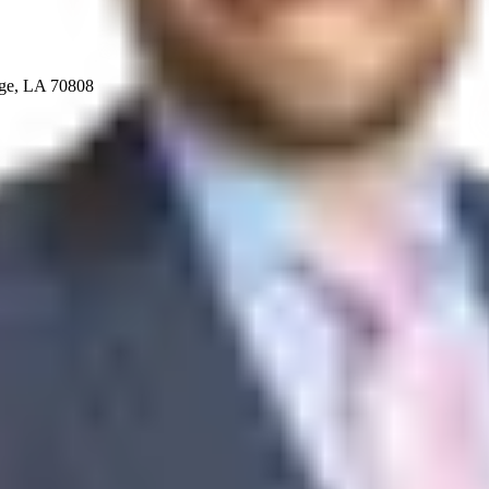
uge, LA 70808