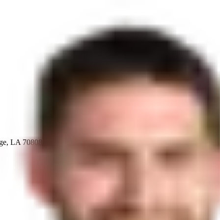
uge, LA 70808