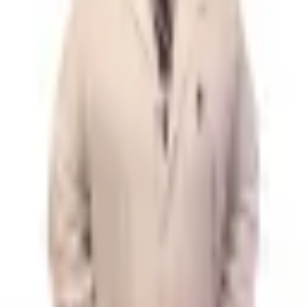
No booking fees, no premium tiers. The whole search is yours.
Learn more
Your data stays private
We don't store health records or sell personal information.
Privacy policy
Find care
Doctors
Procedures
Reviews
Company
About
Contact
Legal
Privacy Policy