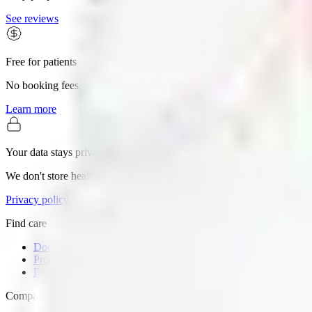
See reviews
Free for patients
No booking fees, no premium tiers. The whole search is yours.
Learn more
Your data stays private
We don't store health records or sell personal information.
Privacy policy
Find care
Doctors
Procedures
Reviews
Company