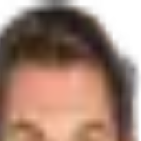
Lakes, FL 33016