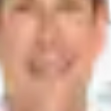
Lakes, FL 33016