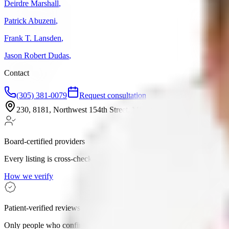
Deirdre Marshall
,
Patrick Abuzeni
,
Frank T. Lansden
,
Jason Robert Dudas
,
Contact
(305) 381-0079
Request consultation
230, 8181, Northwest 154th Street, Miami-Dade County, Miami 
Board-certified providers
Every listing is cross-checked against state medical boards.
How we verify
Patient-verified reviews
Only people who confirmed they visited can leave a review.