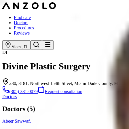
Find care
Doctors
Procedures
Reviews
Miami
,
FL
DI
Divine Plastic Surgery
230, 8181, Northwest 154th Street, Miami-Dade County, Miami 
(305) 381-0079
Request consultation
Doctors
Doctors (
5
)
Abeer Sawwaf
,