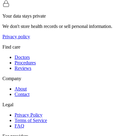
Your data stays private
We don't store health records or sell personal information.
Privacy policy
Find care
Doctors
Procedures
Reviews
Company
About
Contact
Legal
Privacy Policy
Terms of Service
FAQ