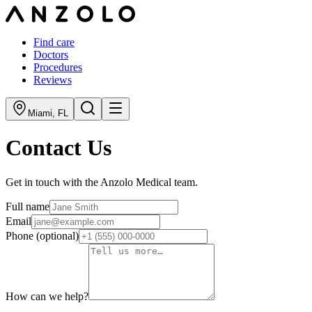
Find care
Doctors
Procedures
Reviews
Miami
,
FL
Contact Us
Get in touch with the Anzolo Medical team.
Full name
Email
Phone
(optional)
How can we help?