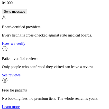
0
/1000
Send message
Board-certified providers
Every listing is cross-checked against state medical boards.
How we verify
Patient-verified reviews
Only people who confirmed they visited can leave a review.
See reviews
Free for patients
No booking fees, no premium tiers. The whole search is yours.
Learn more