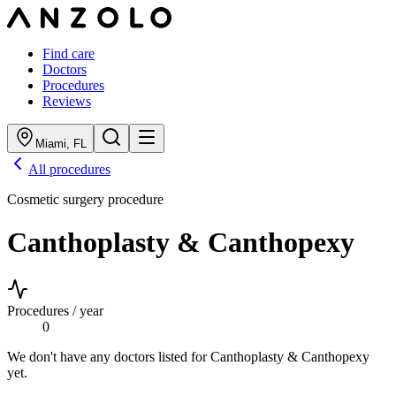
Find care
Doctors
Procedures
Reviews
Miami
,
FL
All procedures
Cosmetic surgery procedure
Canthoplasty & Canthopexy
Procedures / year
0
We don't have any doctors listed for
Canthoplasty & Canthopexy
yet.