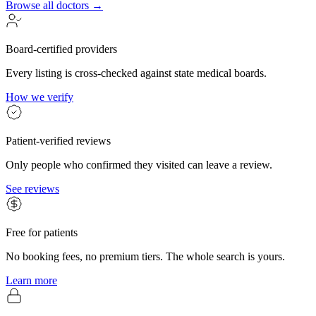
Browse all doctors →
Board-certified providers
Every listing is cross-checked against state medical boards.
How we verify
Patient-verified reviews
Only people who confirmed they visited can leave a review.
See reviews
Free for patients
No booking fees, no premium tiers. The whole search is yours.
Learn more