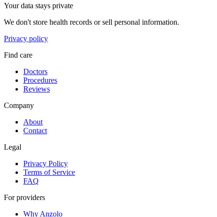
Your data stays private
We don't store health records or sell personal information.
Privacy policy
Find care
Doctors
Procedures
Reviews
Company
About
Contact
Legal
Privacy Policy
Terms of Service
FAQ
For providers
Why Anzolo