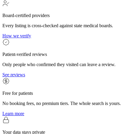
Board-certified providers
Every listing is cross-checked against state medical boards.
How we verify
Patient-verified reviews
Only people who confirmed they visited can leave a review.
See reviews
Free for patients
No booking fees, no premium tiers. The whole search is yours.
Learn more
Your data stays private