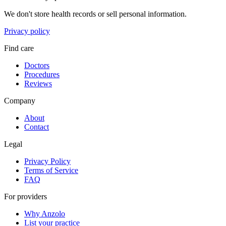
We don't store health records or sell personal information.
Privacy policy
Find care
Doctors
Procedures
Reviews
Company
About
Contact
Legal
Privacy Policy
Terms of Service
FAQ
For providers
Why Anzolo
List your practice