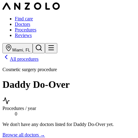
Find care
Doctors
Procedures
Reviews
Miami
,
FL
All procedures
Cosmetic surgery procedure
Daddy Do-Over
Procedures / year
0
We don't have any doctors listed for
Daddy Do-Over
yet.
Browse all doctors →