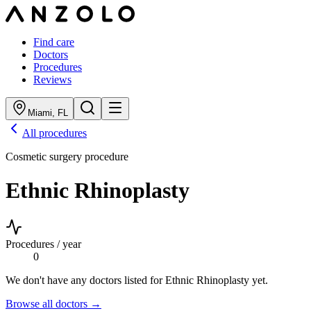
Find care
Doctors
Procedures
Reviews
Miami
,
FL
All procedures
Cosmetic surgery procedure
Ethnic Rhinoplasty
Procedures / year
0
We don't have any doctors listed for
Ethnic Rhinoplasty
yet.
Browse all doctors →