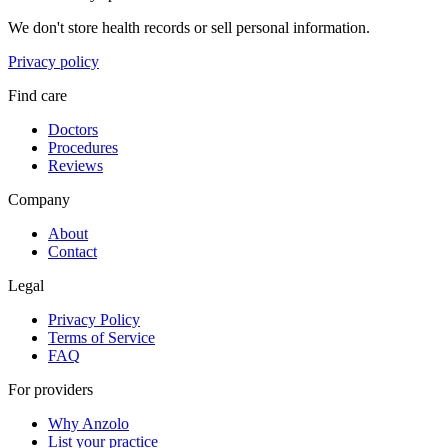
We don't store health records or sell personal information.
Privacy policy
Find care
Doctors
Procedures
Reviews
Company
About
Contact
Legal
Privacy Policy
Terms of Service
FAQ
For providers
Why Anzolo
List your practice