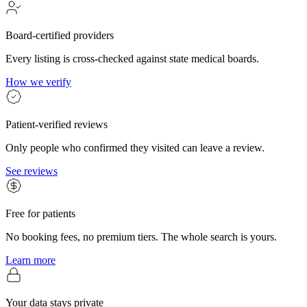
Board-certified providers
Every listing is cross-checked against state medical boards.
How we verify
Patient-verified reviews
Only people who confirmed they visited can leave a review.
See reviews
Free for patients
No booking fees, no premium tiers. The whole search is yours.
Learn more
Your data stays private