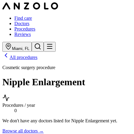
Find care
Doctors
Procedures
Reviews
Miami
,
FL
All procedures
Cosmetic surgery procedure
Nipple Enlargement
Procedures / year
0
We don't have any doctors listed for
Nipple Enlargement
yet.
Browse all doctors →