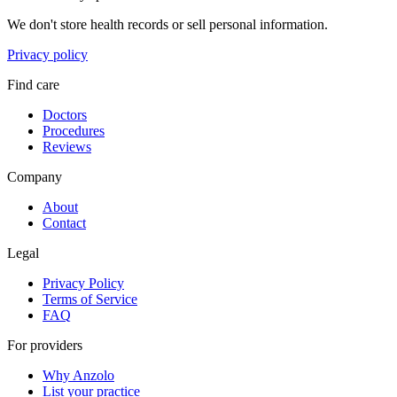
We don't store health records or sell personal information.
Privacy policy
Find care
Doctors
Procedures
Reviews
Company
About
Contact
Legal
Privacy Policy
Terms of Service
FAQ
For providers
Why Anzolo
List your practice