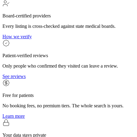
Board-certified providers
Every listing is cross-checked against state medical boards.
How we verify
Patient-verified reviews
Only people who confirmed they visited can leave a review.
See reviews
Free for patients
No booking fees, no premium tiers. The whole search is yours.
Learn more
Your data stays private