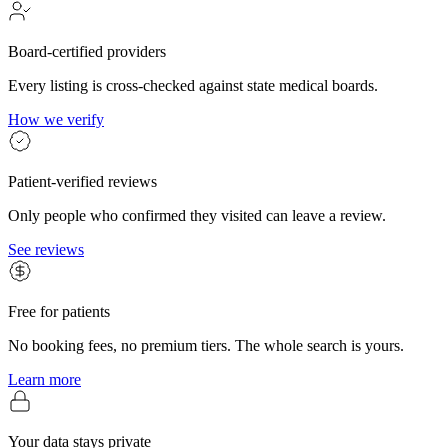
Board-certified providers
Every listing is cross-checked against state medical boards.
How we verify
Patient-verified reviews
Only people who confirmed they visited can leave a review.
See reviews
Free for patients
No booking fees, no premium tiers. The whole search is yours.
Learn more
Your data stays private