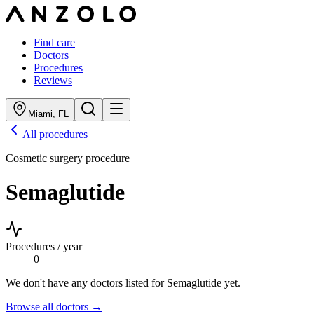
Find care
Doctors
Procedures
Reviews
Miami
,
FL
All procedures
Cosmetic surgery procedure
Semaglutide
Procedures / year
0
We don't have any doctors listed for
Semaglutide
yet.
Browse all doctors →