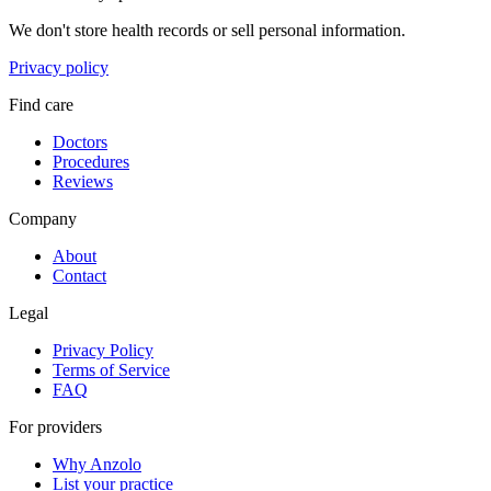
We don't store health records or sell personal information.
Privacy policy
Find care
Doctors
Procedures
Reviews
Company
About
Contact
Legal
Privacy Policy
Terms of Service
FAQ
For providers
Why Anzolo
List your practice